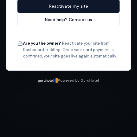
Reactivate my site
Need help? Contact us
Are you the owner?
Reactivate your site from
Dashboard → Billing. Once your card payment is
confirmed, your site goes live again automatically.
Powered by GuruHotel