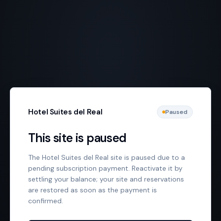
Hotel Suites del Real
Paused
This site is paused
The Hotel Suites del Real site is paused due to a
pending subscription payment. Reactivate it by
settling your balance; your site and reservations
are restored as soon as the payment is
confirmed.