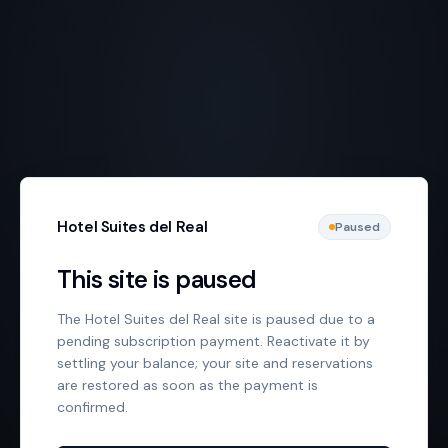
Hotel Suites del Real
Paused
This site is paused
The Hotel Suites del Real site is paused due to a
pending subscription payment. Reactivate it by
settling your balance; your site and reservations
are restored as soon as the payment is
confirmed.