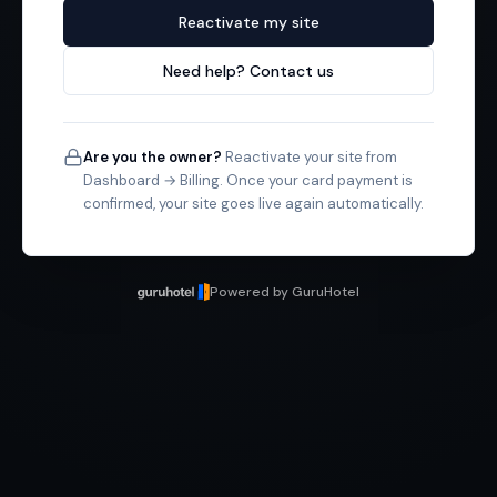
Reactivate my site
Need help? Contact us
Are you the owner?
Reactivate your site from
Dashboard → Billing. Once your card payment is
confirmed, your site goes live again automatically.
Powered by GuruHotel