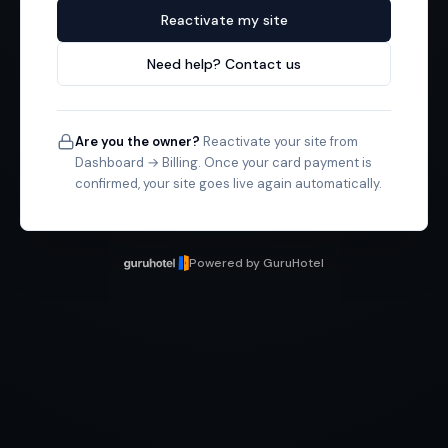
Reactivate my site
Need help? Contact us
Are you the owner?
Reactivate your site from
Dashboard → Billing. Once your card payment is
confirmed, your site goes live again automatically.
Powered by GuruHotel