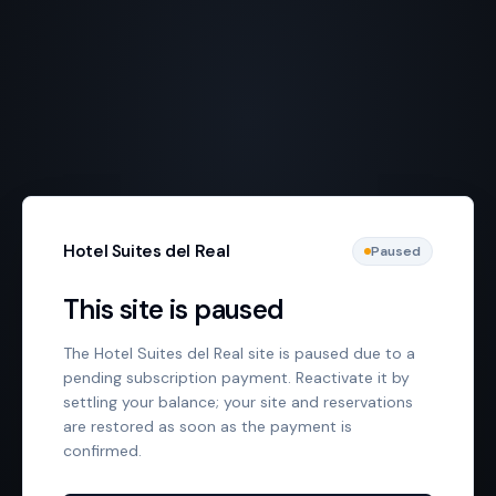
Hotel Suites del Real
Paused
This site is paused
The Hotel Suites del Real site is paused due to a
pending subscription payment. Reactivate it by
settling your balance; your site and reservations
are restored as soon as the payment is
confirmed.